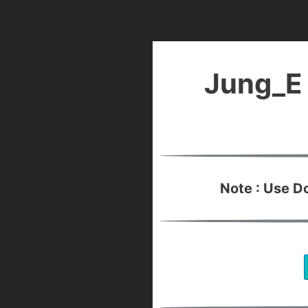
Jung_E 
Note : Use 