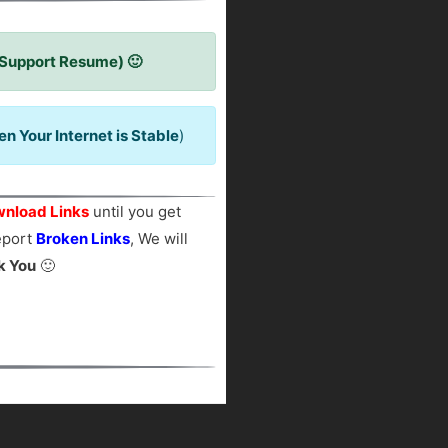
 Support Resume) 🙂
 Your Internet is Stable
)
nload Links
until you get
report
Broken Links
, We will
k You
🙂