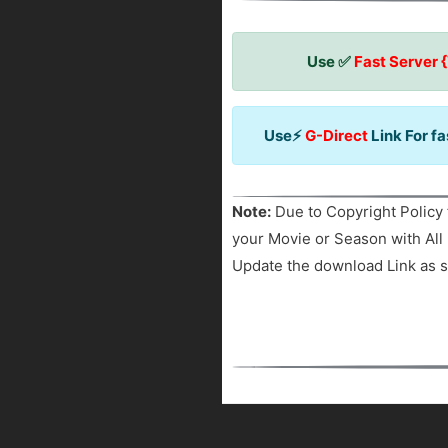
Use ✅
Fast Server 
Use⚡
G-Direct
Link For f
Note:
Due to Copyright Policy 
your Movie or Season with All 
Update the download Link as s