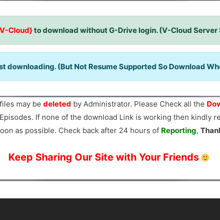
{V-Cloud}
to download without G-Drive login. (V-Cloud Server
ast downloading. (But Not Resume Supported So Download When
files may be
deleted
by Administrator. Please Check all the
Dow
Episodes. If none of the download Link is working then kindly 
oon as possible. Check back after 24 hours of
Reporting
,
Than
Keep Sharing Our Site with Your Friends