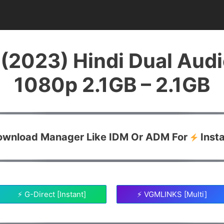
(2023) Hindi Dual Aud
1080p 2.1GB – 2.1GB
Download Manager Like IDM Or ADM For
Inst
⚡ G-Direct [Instant]
⚡ VGMLINKS [Multi]