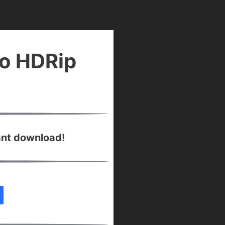
io HDRip
ant download!