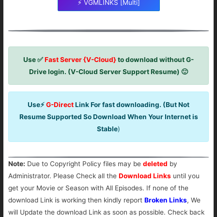
⚡ VGMLINKS [Multi]
Use ✅
Fast Server {V-Cloud}
to download without G-
Drive login. (V-Cloud Server Support Resume) 🙂
Use⚡
G-Direct
Link For fast downloading. (But Not
Resume Supported So Download When Your Internet is
Stable
)
Note:
Due to Copyright Policy files may be
deleted
by
Administrator. Please Check all the
Download Links
until you
get your Movie or Season with All Episodes. If none of the
download Link is working then kindly report
Broken Links
, We
will Update the download Link as soon as possible. Check back