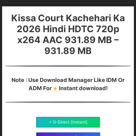
Kissa Court Kachehari Ka
2026 Hindi HDTC 720p
x264 AAC 931.89 MB –
931.89 MB
Note : Use Download Manager Like IDM Or
ADM For
Instant download!
⚡ G-Direct [Instant]