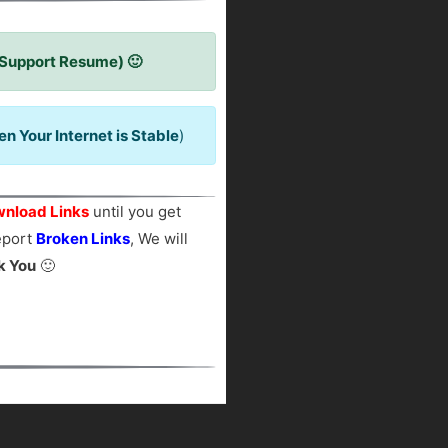
 Support Resume) 🙂
 Your Internet is Stable
)
nload Links
until you get
report
Broken Links
, We will
k You
🙂