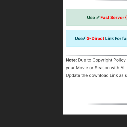
Use ✅
Fast Server 
Use⚡
G-Direct
Link For f
Note:
Due to Copyright Policy 
your Movie or Season with All 
Update the download Link as s