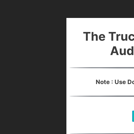
The Truc
Aud
Note : Use 