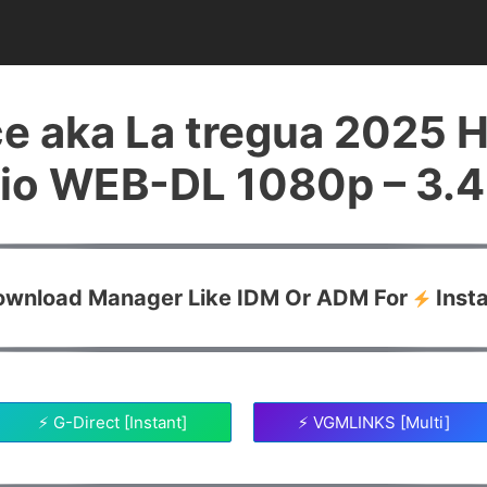
e aka La tregua 2025 H
io WEB-DL 1080p – 3.
Download Manager Like IDM Or ADM For
Inst
⚡ G-Direct [Instant]
⚡ VGMLINKS [Multi]