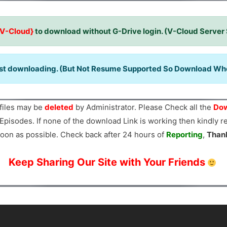
{V-Cloud}
to download without G-Drive login. (V-Cloud Server
ast downloading. (But Not Resume Supported So Download When
files may be
deleted
by Administrator. Please Check all the
Dow
Episodes. If none of the download Link is working then kindly 
oon as possible. Check back after 24 hours of
Reporting
,
Than
Keep Sharing Our Site with Your Friends