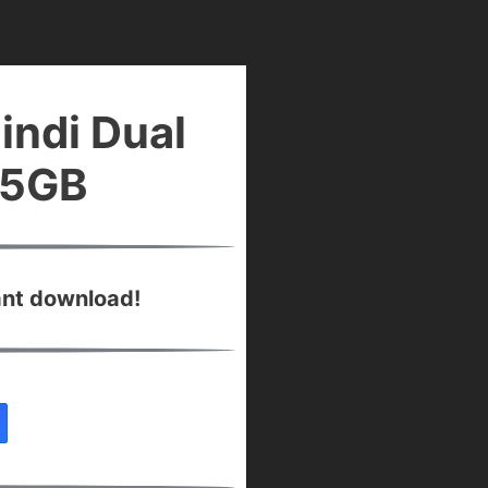
indi Dual
45GB
ant download!