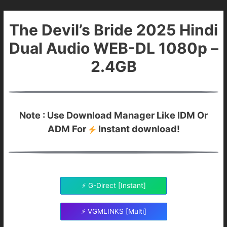
The Devil’s Bride 2025 Hindi
Dual Audio WEB-DL 1080p –
2.4GB
Note : Use Download Manager Like IDM Or
ADM For
Instant download!
⚡ G-Direct [Instant]
⚡ VGMLINKS [Multi]