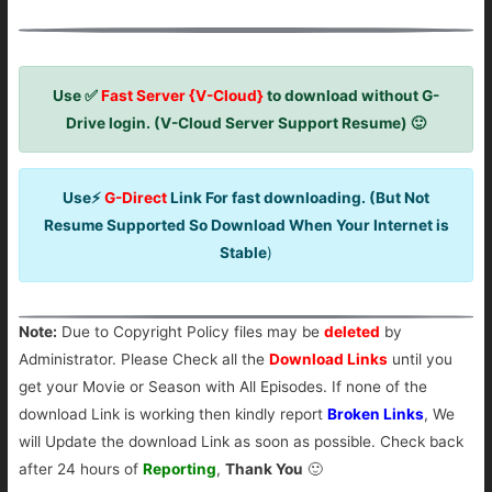
Use ✅
Fast Server {V-Cloud}
to download without G-
Drive login. (V-Cloud Server Support Resume) 🙂
Use⚡
G-Direct
Link For fast downloading. (But Not
Resume Supported So Download When Your Internet is
Stable
)
Note:
Due to Copyright Policy files may be
deleted
by
Administrator. Please Check all the
Download Links
until you
get your Movie or Season with All Episodes. If none of the
download Link is working then kindly report
Broken Links
, We
will Update the download Link as soon as possible. Check back
after 24 hours of
Reporting
,
Thank You
🙂