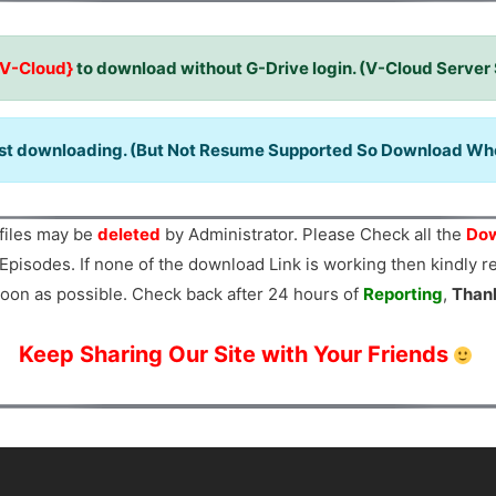
{V-Cloud}
to download without G-Drive login. (V-Cloud Server
ast downloading. (But Not Resume Supported So Download When
files may be
deleted
by Administrator. Please Check all the
Dow
Episodes. If none of the download Link is working then kindly 
oon as possible. Check back after 24 hours of
Reporting
,
Than
Keep Sharing Our Site with Your Friends