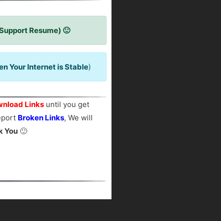
 Support Resume) 🙂
 Your Internet is Stable
)
nload Links
until you get
report
Broken Links
, We will
k You
🙂