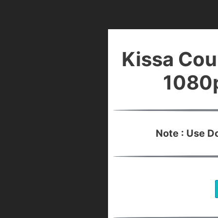
Kissa Cou
1080p
Note : Use 