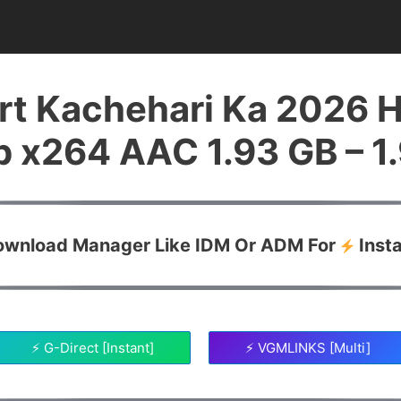
rt Kachehari Ka 2026 
 x264 AAC 1.93 GB – 1
Download Manager Like IDM Or ADM For
Inst
⚡ G-Direct [Instant]
⚡ VGMLINKS [Multi]