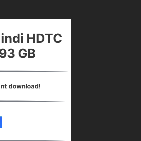
Hindi HDTC
.93 GB
ant download!