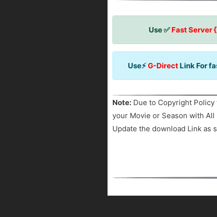
Use ✅
Fast Server 
Use⚡
G-Direct
Link For f
Note:
Due to Copyright Policy 
your Movie or Season with All 
Update the download Link as s