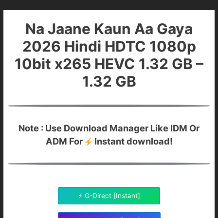
Na Jaane Kaun Aa Gaya
2026 Hindi HDTC 1080p
10bit x265 HEVC 1.32 GB –
1.32 GB
Note : Use Download Manager Like IDM Or
ADM For
Instant download!
⚡ G-Direct [Instant]