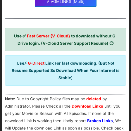
⚡ VGMLINKS [Multi]
Use ✅
Fast Server {V-Cloud}
to download without G-
Drive login. (V-Cloud Server Support Resume) 🙂
Use⚡
G-Direct
Link For fast downloading. (But Not
Resume Supported So Download When Your Internet is
Stable
)
Note:
Due to Copyright Policy files may be
deleted
by
Administrator. Please Check all the
Download Links
until you
get your Movie or Season with All Episodes. If none of the
download Link is working then kindly report
Broken Links
, We
will Update the download Link as soon as possible. Check back